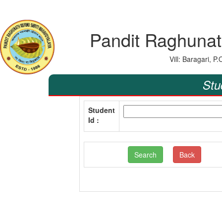
Pandit Raghunat
Vill: Baragari, 
Stu
Student
Id :